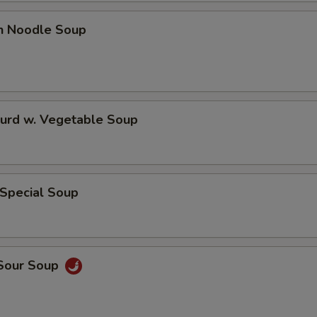
en Noodle Soup
Curd w. Vegetable Soup
 Special Soup
 Sour Soup