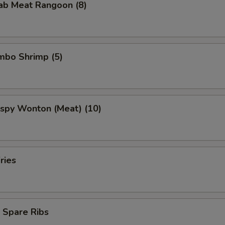
rab Meat Rangoon (8)
umbo Shrimp (5)
rispy Wonton (Meat) (10)
ries
 Spare Ribs