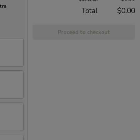
tra
Total
$0.00
Proceed to checkout