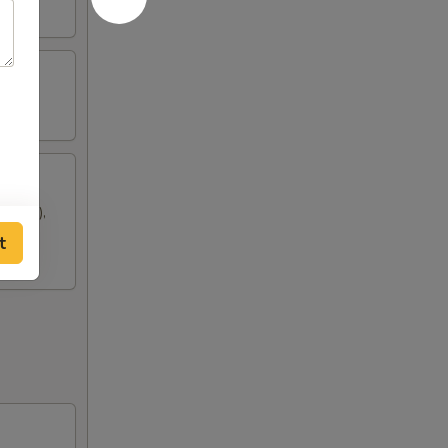
oon (2),
t