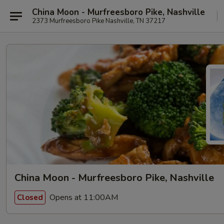
China Moon - Murfreesboro Pike, Nashville
2373 Murfreesboro Pike Nashville, TN 37217
China Moon - Murfreesboro Pike, Nashville
Opens at 11:00AM
Closed