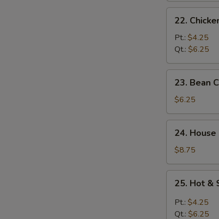
22.
22. Chick
Chicken
Noodle
Pt.:
$4.25
Soup
Qt.:
$6.25
23.
23. Bean 
Bean
Curd
$6.25
w.
Vegetable
24.
24. House
Soup
House
Special
$8.75
Soup
25.
25. Hot &
Hot
&
Pt.:
$4.25
Sour
Qt.:
$6.25