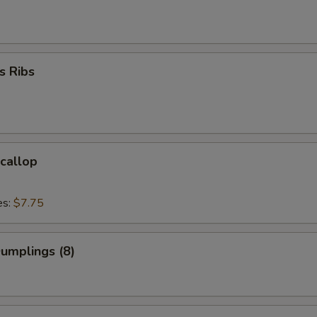
s Ribs
Scallop
es:
$7.75
Dumplings (8)