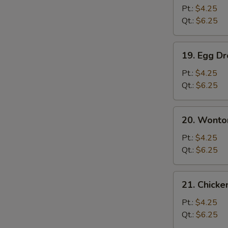
Soup
Pt.:
$4.25
Qt.:
$6.25
19.
19. Egg D
Egg
Drop
Pt.:
$4.25
Soup
Qt.:
$6.25
20.
20. Wonto
Wonton
Egg
Pt.:
$4.25
Drop
Qt.:
$6.25
Soup
21.
21. Chicke
Chicken
Rice
Pt.:
$4.25
Soup
Qt.:
$6.25