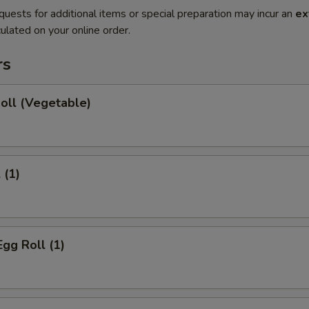
quests for additional items or special preparation may incur an
ex
ulated on your online order.
rs
Roll (Vegetable)
 (1)
Egg Roll (1)