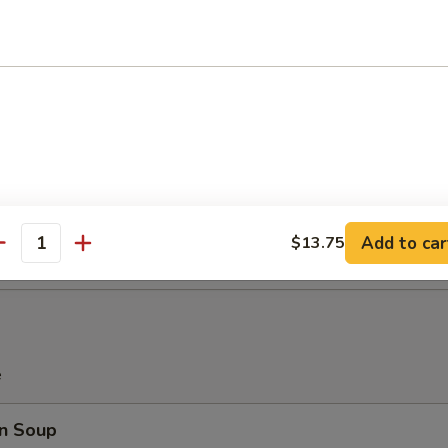
e Donuts (10 pcs)
latter (For 2)
Teriyaki Beef (2), Chicken Wings (2), Bar-B-Q Spare Ribs (2), Crab Rang
 (2)
Add to car
$13.75
antity
e
n Soup