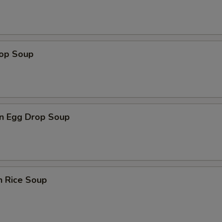
rop Soup
n Egg Drop Soup
n Rice Soup