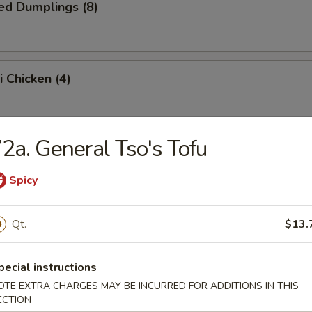
ed Dumplings (8)
i Chicken (4)
2a. General Tso's Tofu
i Beef (4)
Spicy
n Wings (6)
Qt.
$13.
pecial instructions
OTE EXTRA CHARGES MAY BE INCURRED FOR ADDITIONS IN THIS
Baby Shrimp (15)
ECTION