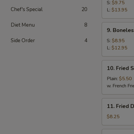
B-
S:
$9.75
Chef's Special
20
Q
L:
$13.95
Spare
Ribs
Diet Menu
8
9.
9. Boneles
Boneless
Ribs
Side Order
4
S:
$8.95
L:
$12.95
10.
10. Fried 
Fried
Scallop
Plain:
$5.50
w. French Fri
11.
11. Fried 
Fried
Dumplings
$8.25
(8)
11.