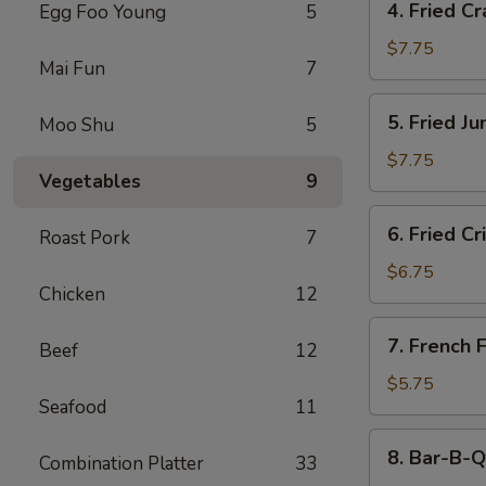
4. Fried C
Egg Foo Young
5
Fried
Crab
$7.75
Mai Fun
7
Meat
Rangoon
5.
5. Fried J
Moo Shu
5
(8)
Fried
Jumbo
$7.75
Vegetables
9
Shrimp
(5)
6.
6. Fried C
Roast Pork
7
Fried
Crispy
$6.75
Chicken
12
Wonton
(Meat)
7.
7. French F
(10)
Beef
12
French
Fries
$5.75
Seafood
11
8.
8. Bar-B-Q
Combination Platter
33
Bar-