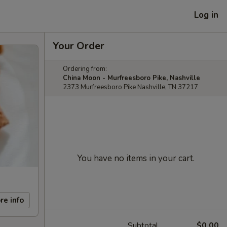
Log in
Your Order
Ordering from:
China Moon - Murfreesboro Pike, Nashville
2373 Murfreesboro Pike Nashville, TN 37217
You have no items in your cart.
re info
Subtotal
$0.00