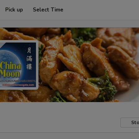
Pick up
Select Time
Sto