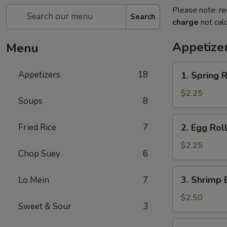
Please note: re
Search
charge
not calc
Appetize
Menu
1.
Appetizers
18
1. Spring 
Spring
Roll
$2.25
Soups
8
(Vegetable)
2.
Fried Rice
7
2. Egg Roll
Egg
Roll
$2.25
Chop Suey
6
(1)
3.
3. Shrimp 
Lo Mein
7
Shrimp
Egg
$2.50
Sweet & Sour
3
Roll
(1)
4.