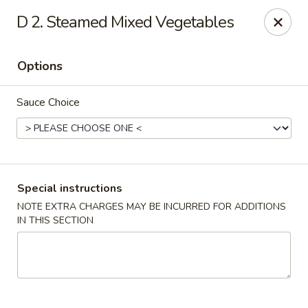
China Moon - Murfreesboro Pike, Nashville
D 2. Steamed Mixed Vegetables
2373 Murfreesboro Pike Nashville, TN 37217
Options
Pick up
ASAP
Sauce Choice
Special instructions
NOTE EXTRA CHARGES MAY BE INCURRED FOR ADDITIONS
IN THIS SECTION
China Moon - Murfreesboro Pike, Nashville
11:00AM - 10:30PM
Open
Store info
Call us