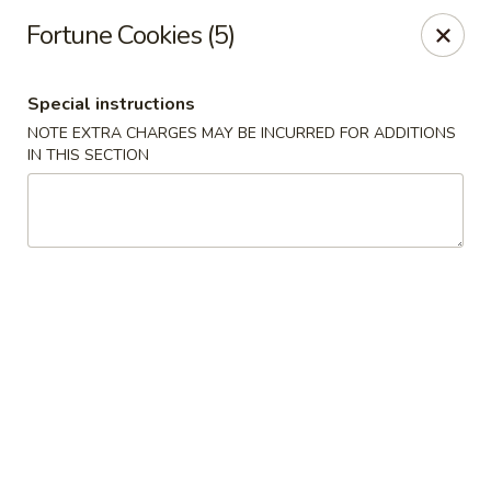
China Moon - Murfreesboro Pike, Nashville
Fortune Cookies (5)
2373 Murfreesboro Pike Nashville, TN 37217
Special instructions
Pick up
Select Time
NOTE EXTRA CHARGES MAY BE INCURRED FOR ADDITIONS
IN THIS SECTION
China Moon - Murfreesboro Pike, Nashville
Opens at 11:00AM
Closed
Store info
Call us