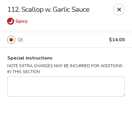
China Moon - Murfreesboro Pike, Nashville
112. Scallop w. Garlic Sauce
2373 Murfreesboro Pike Nashville, TN 37217
Spicy
Pick up
ASAP
Qt.
$14.00
Special instructions
NOTE EXTRA CHARGES MAY BE INCURRED FOR ADDITIONS
IN THIS SECTION
China Moon - Murfreesboro Pike, Nashville
11:00AM - 10:30PM
Open
Store info
Call us