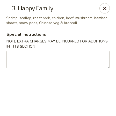
China Moon - Murfreesboro Pike, Nashville
H 3. Happy Family
2373 Murfreesboro Pike Nashville, TN 37217
Shrimp, scallop, roast pork, chicken, beef, mushroom, bamboo
shoots, snow peas, Chinese veg & broccoli
Pick up
Select Time
Special instructions
NOTE EXTRA CHARGES MAY BE INCURRED FOR ADDITIONS
IN THIS SECTION
China Moon - Murfreesboro Pike, Nashville
Opens at 11:00AM
Closed
Store info
Call us