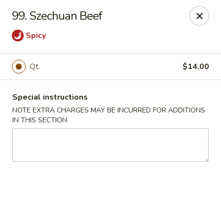
China Moon - Murfreesboro Pike, Nashville
99. Szechuan Beef
2373 Murfreesboro Pike Nashville, TN 37217
Spicy
Pick up
Select Time
Qt.
$14.00
Special instructions
NOTE EXTRA CHARGES MAY BE INCURRED FOR ADDITIONS
IN THIS SECTION
China Moon - Murfreesboro Pike, Nashville
Opens at 12:00PM
Closed
Store info
Call us