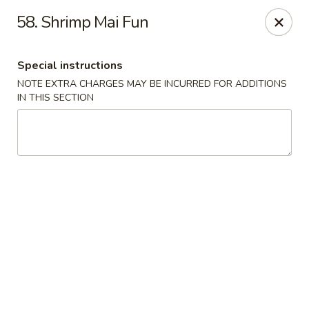
China Moon - Murfreesboro Pike, Nashville
58. Shrimp Mai Fun
2373 Murfreesboro Pike Nashville, TN 37217
Special instructions
Pick up
Select Time
NOTE EXTRA CHARGES MAY BE INCURRED FOR ADDITIONS
IN THIS SECTION
China Moon - Murfreesboro Pike, Nashville
Opens at 12:00PM
Closed
Store info
Call us