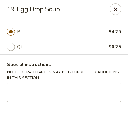
China Moon - Murfreesboro Pike, Nashville
19. Egg Drop Soup
2373 Murfreesboro Pike Nashville, TN 37217
Pick up
ASAP
Pt.
$4.25
Qt.
$6.25
Special instructions
NOTE EXTRA CHARGES MAY BE INCURRED FOR ADDITIONS
IN THIS SECTION
China Moon - Murfreesboro Pike, Nashville
11:00AM - 10:30PM
Open
Store info
Call us