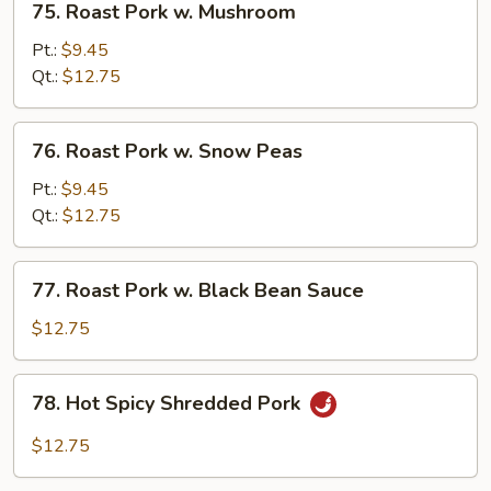
75. Roast Pork w. Mushroom
Roast
Pork
Pt.:
$9.45
w.
Qt.:
$12.75
Mushroom
76.
76. Roast Pork w. Snow Peas
Roast
Pork
Pt.:
$9.45
w.
Qt.:
$12.75
Snow
Peas
77.
77. Roast Pork w. Black Bean Sauce
Roast
Pork
$12.75
w.
Black
78.
78. Hot Spicy Shredded Pork
Bean
Hot
Sauce
Spicy
$12.75
Shredded