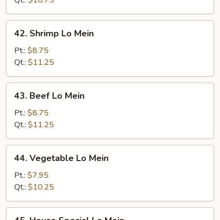
Qt.:
$10.75
42.
42. Shrimp Lo Mein
Shrimp
Lo
Pt.:
$8.75
Mein
Qt.:
$11.25
43.
43. Beef Lo Mein
Beef
Lo
Pt.:
$8.75
Mein
Qt.:
$11.25
44.
44. Vegetable Lo Mein
Vegetable
Lo
Pt.:
$7.95
Mein
Qt.:
$10.25
45.