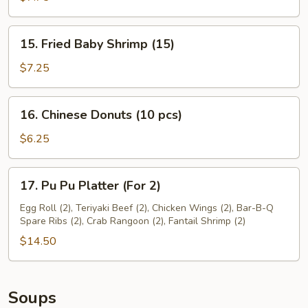
(6)
15.
15. Fried Baby Shrimp (15)
Fried
Baby
$7.25
Shrimp
(15)
16.
16. Chinese Donuts (10 pcs)
Chinese
Donuts
$6.25
(10
pcs)
17.
17. Pu Pu Platter (For 2)
Pu
Pu
Egg Roll (2), Teriyaki Beef (2), Chicken Wings (2), Bar-B-Q
Spare Ribs (2), Crab Rangoon (2), Fantail Shrimp (2)
Platter
(For
$14.50
2)
Soups