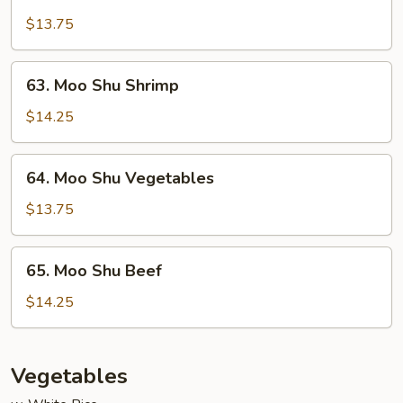
Moo
Shu
$13.75
Chicken
63.
63. Moo Shu Shrimp
Moo
Shu
$14.25
Shrimp
64.
64. Moo Shu Vegetables
Moo
Shu
$13.75
Vegetables
65.
65. Moo Shu Beef
Moo
Shu
$14.25
Beef
Vegetables