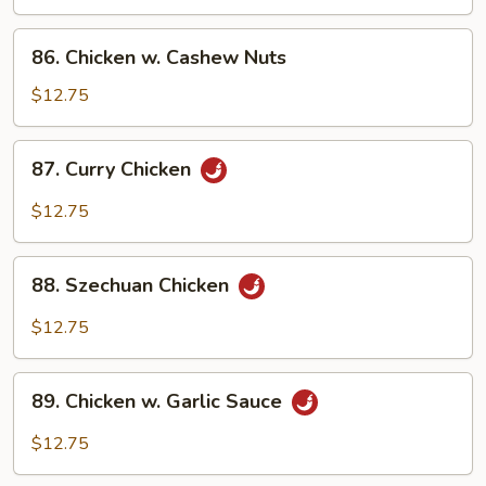
Black
Bean
86.
86. Chicken w. Cashew Nuts
Sauce
Chicken
w.
$12.75
Cashew
Nuts
87.
87. Curry Chicken
Curry
Chicken
$12.75
88.
88. Szechuan Chicken
Szechuan
Chicken
$12.75
89.
89. Chicken w. Garlic Sauce
Chicken
w.
$12.75
Garlic