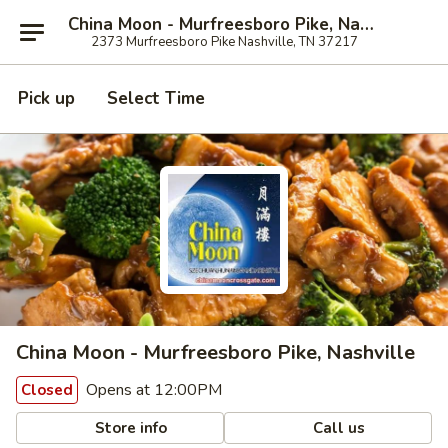
China Moon - Murfreesboro Pike, Nashville
2373 Murfreesboro Pike Nashville, TN 37217
Pick up
Select Time
China Moon - Murfreesboro Pike, Nashville
Opens at 12:00PM
Closed
Store info
Call us