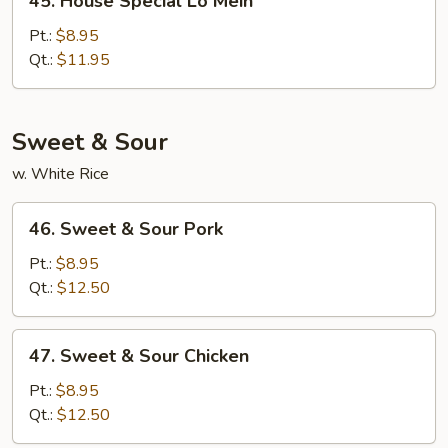
45. House Special Lo Mein
House
Special
Pt.:
$8.95
Lo
Qt.:
$11.95
Mein
Sweet & Sour
w. White Rice
46.
46. Sweet & Sour Pork
Sweet
&
Pt.:
$8.95
Sour
Qt.:
$12.50
Pork
47.
47. Sweet & Sour Chicken
Sweet
&
Pt.:
$8.95
Sour
Qt.:
$12.50
Chicken