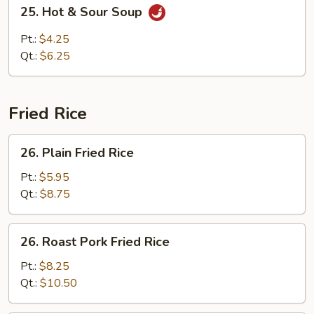
25.
25. Hot & Sour Soup
Hot
&
Pt.:
$4.25
Sour
Qt.:
$6.25
Soup
Fried Rice
26.
26. Plain Fried Rice
Plain
Fried
Pt.:
$5.95
Rice
Qt.:
$8.75
26.
26. Roast Pork Fried Rice
Roast
Pork
Pt.:
$8.25
Fried
Qt.:
$10.50
Rice