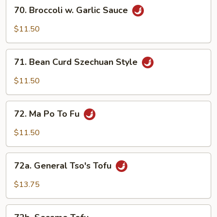
70.
70. Broccoli w. Garlic Sauce
Broccoli
w.
$11.50
Garlic
Sauce
71.
71. Bean Curd Szechuan Style
Bean
Curd
$11.50
Szechuan
Style
72.
72. Ma Po To Fu
Ma
Po
$11.50
To
Fu
72a.
72a. General Tso's Tofu
General
Tso's
$13.75
Tofu
72b.