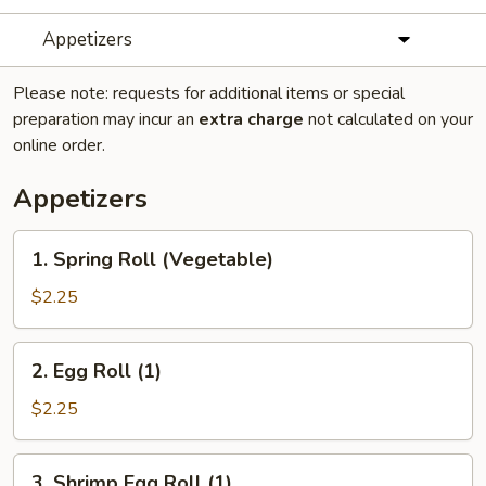
Appetizers
Please note: requests for additional items or special
preparation may incur an
extra charge
not calculated on your
online order.
Appetizers
1.
1. Spring Roll (Vegetable)
Spring
Roll
$2.25
(Vegetable)
2.
2. Egg Roll (1)
Egg
Roll
$2.25
(1)
3.
3. Shrimp Egg Roll (1)