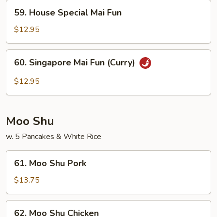
59.
59. House Special Mai Fun
House
Special
$12.95
Mai
Fun
60.
60. Singapore Mai Fun (Curry)
Singapore
Mai
$12.95
Fun
(Curry)
Moo Shu
w. 5 Pancakes & White Rice
61.
61. Moo Shu Pork
Moo
Shu
$13.75
Pork
62.
62. Moo Shu Chicken