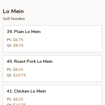
Suey
Lo Mein
Soft Noodles
39.
39. Plain Lo Mein
Plain
Lo
Pt.:
$6.75
Mein
Qt.:
$8.75
40.
40. Roast Pork Lo Mein
Roast
Pork
Pt.:
$8.25
Lo
Qt.:
$10.75
Mein
41.
41. Chicken Lo Mein
Chicken
Lo
Pt.:
$8.25
Mein