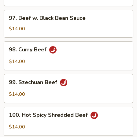
Onions
97.
97. Beef w. Black Bean Sauce
Beef
w.
$14.00
Black
Bean
98.
98. Curry Beef
Sauce
Curry
Beef
$14.00
99.
99. Szechuan Beef
Szechuan
Beef
$14.00
100.
100. Hot Spicy Shredded Beef
Hot
Spicy
$14.00
Shredded