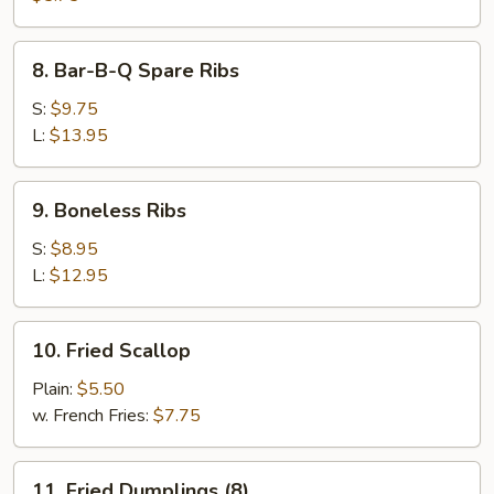
8.
8. Bar-B-Q Spare Ribs
Bar-
B-
S:
$9.75
Q
L:
$13.95
Spare
Ribs
9.
9. Boneless Ribs
Boneless
Ribs
S:
$8.95
L:
$12.95
10.
10. Fried Scallop
Fried
Scallop
Plain:
$5.50
w. French Fries:
$7.75
11.
11. Fried Dumplings (8)