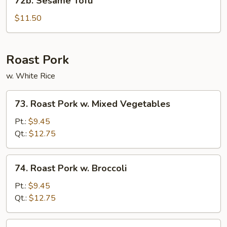
72b. Sesame Tofu
Sesame
Tofu
$11.50
Roast Pork
w. White Rice
73.
73. Roast Pork w. Mixed Vegetables
Roast
Pork
Pt.:
$9.45
w.
Qt.:
$12.75
Mixed
Vegetables
74.
74. Roast Pork w. Broccoli
Roast
Pork
Pt.:
$9.45
w.
Qt.:
$12.75
Broccoli
75.