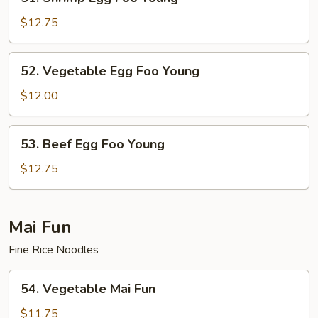
Shrimp
Egg
$12.75
Foo
Young
52.
52. Vegetable Egg Foo Young
Vegetable
Egg
$12.00
Foo
Young
53.
53. Beef Egg Foo Young
Beef
Egg
$12.75
Foo
Young
Mai Fun
Fine Rice Noodles
54.
54. Vegetable Mai Fun
Vegetable
Mai
$11.75