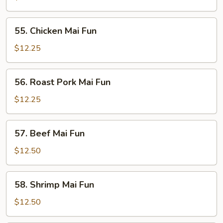
Fun
55.
55. Chicken Mai Fun
Chicken
Mai
$12.25
Fun
56.
56. Roast Pork Mai Fun
Roast
Pork
$12.25
Mai
Fun
57.
57. Beef Mai Fun
Beef
Mai
$12.50
Fun
58.
58. Shrimp Mai Fun
Shrimp
Mai
$12.50
Fun