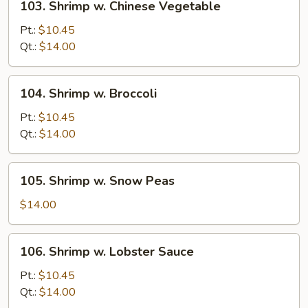
103. Shrimp w. Chinese Vegetable
Shrimp
w.
Pt.:
$10.45
Chinese
Qt.:
$14.00
Vegetable
104.
104. Shrimp w. Broccoli
Shrimp
w.
Pt.:
$10.45
Broccoli
Qt.:
$14.00
105.
105. Shrimp w. Snow Peas
Shrimp
w.
$14.00
Snow
Peas
106.
106. Shrimp w. Lobster Sauce
Shrimp
w.
Pt.:
$10.45
Lobster
Qt.:
$14.00
Sauce