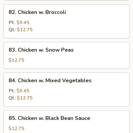
82.
82. Chicken w. Broccoli
Chicken
w.
Pt.:
$9.45
Broccoli
Qt.:
$12.75
83.
83. Chicken w. Snow Peas
Chicken
w.
$12.75
Snow
Peas
84.
84. Chicken w. Mixed Vegetables
Chicken
w.
Pt.:
$9.45
Mixed
Qt.:
$12.75
Vegetables
85.
85. Chicken w. Black Bean Sauce
Chicken
w.
$12.75