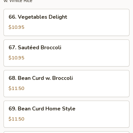
w. White Rice
66.
66. Vegetables Delight
Vegetables
Delight
$10.95
67.
67. Sautéed Broccoli
Sautéed
Broccoli
$10.95
68.
68. Bean Curd w. Broccoli
Bean
Curd
$11.50
w.
Broccoli
69.
69. Bean Curd Home Style
Bean
Curd
$11.50
Home
Style