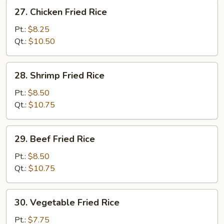
27.
27. Chicken Fried Rice
Chicken
Fried
Pt.:
$8.25
Rice
Qt.:
$10.50
28.
28. Shrimp Fried Rice
Shrimp
Fried
Pt.:
$8.50
Rice
Qt.:
$10.75
29.
29. Beef Fried Rice
Beef
Fried
Pt.:
$8.50
Rice
Qt.:
$10.75
30.
30. Vegetable Fried Rice
Vegetable
Fried
Pt.:
$7.75