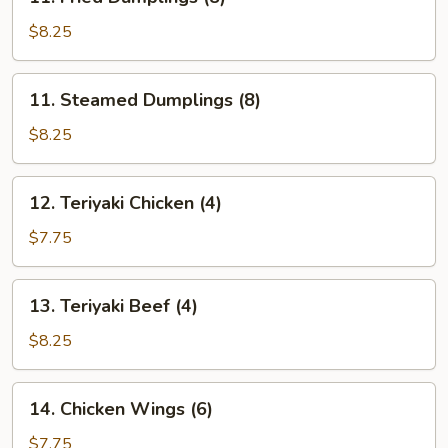
Fried
Dumplings
$8.25
(8)
11.
11. Steamed Dumplings (8)
Steamed
Dumplings
$8.25
(8)
12.
12. Teriyaki Chicken (4)
Teriyaki
Chicken
$7.75
(4)
13.
13. Teriyaki Beef (4)
Teriyaki
Beef
$8.25
(4)
14.
14. Chicken Wings (6)
Chicken
Wings
$7.75