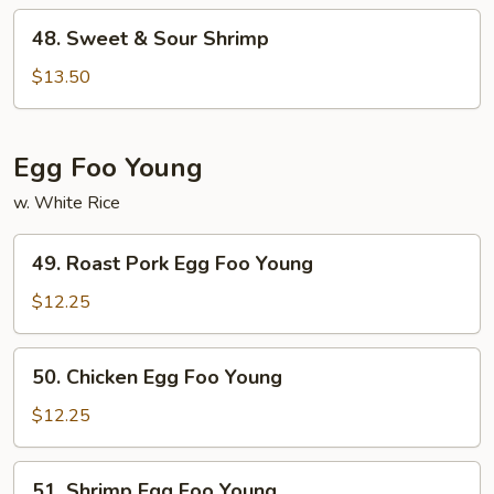
48.
48. Sweet & Sour Shrimp
Sweet
&
$13.50
Sour
Shrimp
Egg Foo Young
w. White Rice
49.
49. Roast Pork Egg Foo Young
Roast
Pork
$12.25
Egg
Foo
50.
50. Chicken Egg Foo Young
Young
Chicken
Egg
$12.25
Foo
Young
51.
51. Shrimp Egg Foo Young