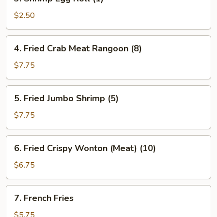
Shrimp
Egg
$2.50
Roll
(1)
4.
4. Fried Crab Meat Rangoon (8)
Fried
Crab
$7.75
Meat
Rangoon
5.
5. Fried Jumbo Shrimp (5)
(8)
Fried
Jumbo
$7.75
Shrimp
(5)
6.
6. Fried Crispy Wonton (Meat) (10)
Fried
Crispy
$6.75
Wonton
(Meat)
7.
7. French Fries
(10)
French
Fries
$5.75