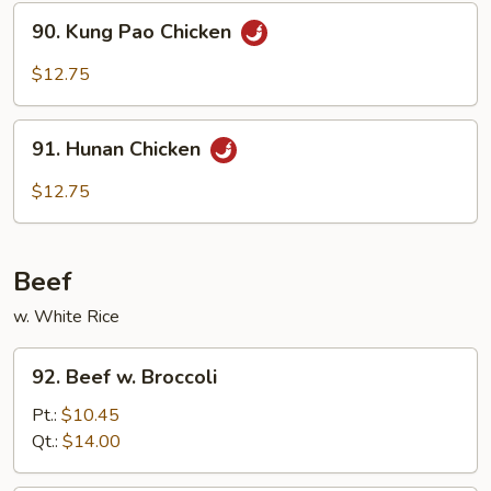
Sauce
90.
90. Kung Pao Chicken
Kung
Pao
$12.75
Chicken
91.
91. Hunan Chicken
Hunan
Chicken
$12.75
Beef
w. White Rice
92.
92. Beef w. Broccoli
Beef
w.
Pt.:
$10.45
Broccoli
Qt.:
$14.00