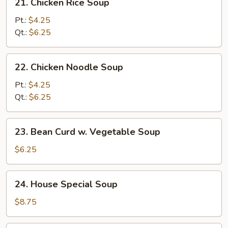
21. Chicken Rice Soup
Chicken
Rice
Pt.:
$4.25
Soup
Qt.:
$6.25
22.
22. Chicken Noodle Soup
Chicken
Noodle
Pt.:
$4.25
Soup
Qt.:
$6.25
23.
23. Bean Curd w. Vegetable Soup
Bean
Curd
$6.25
w.
Vegetable
24.
24. House Special Soup
Soup
House
Special
$8.75
Soup