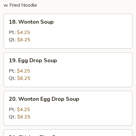
w. Fried Noodle
18.
18. Wonton Soup
Wonton
Soup
Pt.:
$4.25
Qt.:
$6.25
19.
19. Egg Drop Soup
Egg
Drop
Pt.:
$4.25
Soup
Qt.:
$6.25
20.
20. Wonton Egg Drop Soup
Wonton
Egg
Pt.:
$4.25
Drop
Qt.:
$6.25
Soup
21.