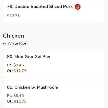
Pork
79.
79. Double Sautéed Sliced Pork
Double
Sautéed
$12.75
Sliced
Pork
Chicken
w. White Rice
80.
80. Moo Goo Gai Pan
Moo
Goo
Pt.:
$9.45
Gai
Qt.:
$12.75
Pan
81.
81. Chicken w. Mushroom
Chicken
w.
Pt.:
$9.45
Mushroom
Qt.:
$12.75