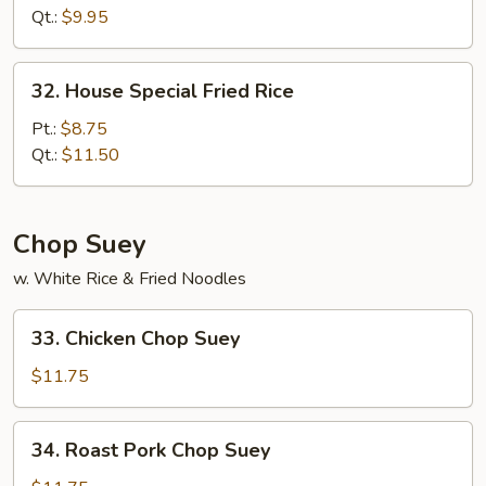
Rice
Qt.:
$9.95
32.
32. House Special Fried Rice
House
Special
Pt.:
$8.75
Fried
Qt.:
$11.50
Rice
Chop Suey
w. White Rice & Fried Noodles
33.
33. Chicken Chop Suey
Chicken
Chop
$11.75
Suey
34.
34. Roast Pork Chop Suey
Roast