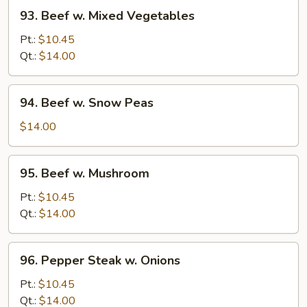
93.
93. Beef w. Mixed Vegetables
Beef
w.
Pt.:
$10.45
Mixed
Qt.:
$14.00
Vegetables
94.
94. Beef w. Snow Peas
Beef
w.
$14.00
Snow
Peas
95.
95. Beef w. Mushroom
Beef
w.
Pt.:
$10.45
Mushroom
Qt.:
$14.00
96.
96. Pepper Steak w. Onions
Pepper
Steak
Pt.:
$10.45
w.
Qt.:
$14.00