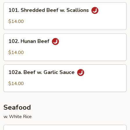
Beef
101.
101. Shredded Beef w. Scallions
Shredded
Beef
$14.00
w.
Scallions
102.
102. Hunan Beef
Hunan
Beef
$14.00
102a.
102a. Beef w. Garlic Sauce
Beef
w.
$14.00
Garlic
Sauce
Seafood
w. White Rice
103.