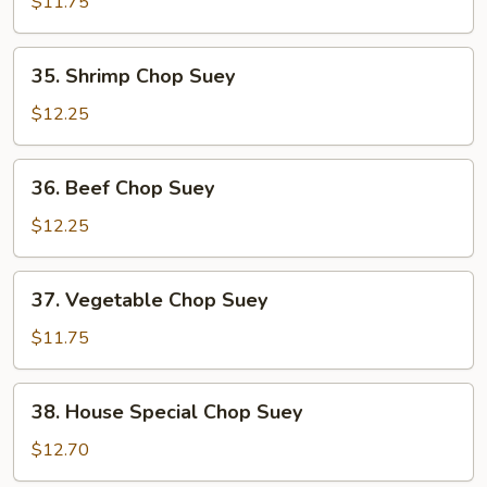
Pork
$11.75
Chop
Suey
35.
35. Shrimp Chop Suey
Shrimp
Chop
$12.25
Suey
36.
36. Beef Chop Suey
Beef
Chop
$12.25
Suey
37.
37. Vegetable Chop Suey
Vegetable
Chop
$11.75
Suey
38.
38. House Special Chop Suey
House
Special
$12.70
Chop